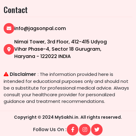
Contact
info@jagsonpal.com
Nimai Tower, 3rd Floor, 412-415 Udyog
Vihar Phase-4, Sector 18 Gurugram,
Haryana - 122022 INDIA
Disclaimer
: The information provided here is
intended for educational purposes only and should not
be a substitute for professional medical advice. Always
consult your healthcare provider for personalized
guidance and treatment recommendations.
Copyright © 2024 MySakhi.in. All rights reserved.
Follow Us On :