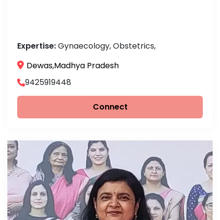
Expertise:
Gynaecology, Obstetrics,
Dewas,Madhya Pradesh
9425919448
Connect