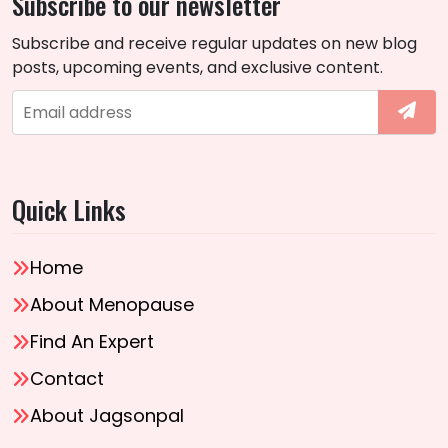
Subscribe to our newsletter
Subscribe and receive regular updates on new blog
posts, upcoming events, and exclusive content.
Quick Links
Home
About Menopause
Find An Expert
Contact
About Jagsonpal