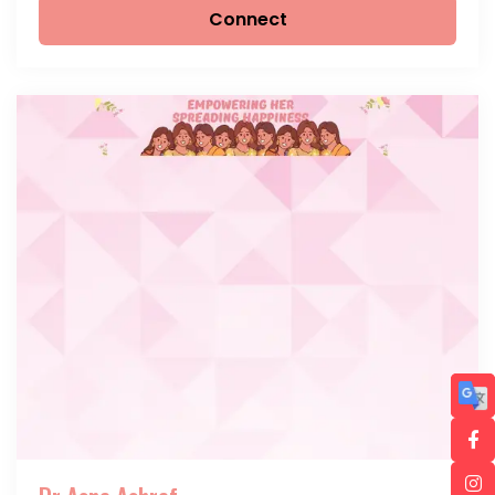
Connect