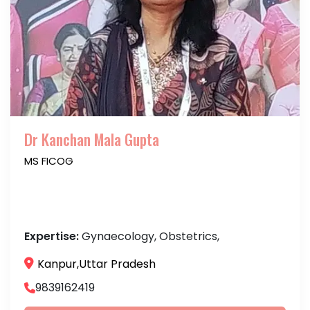
Dr Kanchan Mala Gupta
MS FICOG
Expertise:
Gynaecology, Obstetrics,
Kanpur,Uttar Pradesh
9839162419