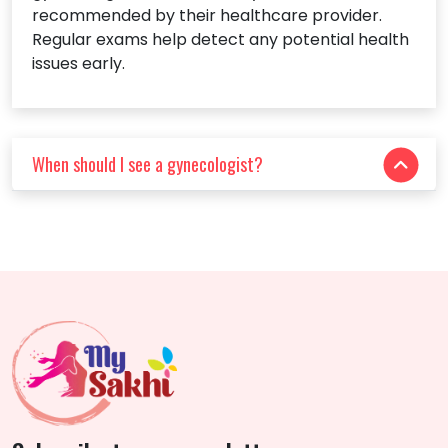
recommended by their healthcare provider.
Regular exams help detect any potential health
issues early.
When should I see a gynecologist?