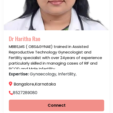
Dr Haritha Rao
MBBS,MS ( OBS&GYNAE) trained in Assisted
Reproductive Technology Gynecologist and
Fertility specialist with over 24years of experience
particularly skilled in managing cases of RIF and
PCOD and Male infertility
Expertise:
Gynaecology, Infertility,
Bangalore,Karnataka
8527289080
Connect