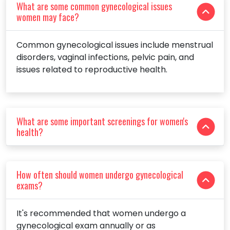
What are some common gynecological issues
women may face?
Common gynecological issues include menstrual
disorders, vaginal infections, pelvic pain, and
issues related to reproductive health.
What are some important screenings for women's
health?
How often should women undergo gynecological
exams?
It's recommended that women undergo a
gynecological exam annually or as