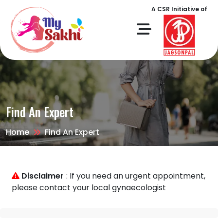
A CSR Initiative of
Find An Expert
Home
Find An Expert
Disclaimer
: If you need an urgent appointment,
please contact your local gynaecologist