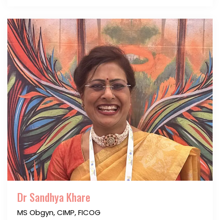
Dr Sandhya Khare
MS Obgyn, CIMP, FICOG