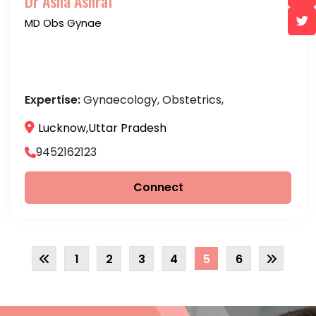
Dr Asna Ashraf
MD Obs Gynae
Expertise:
Gynaecology, Obstetrics,
Lucknow,Uttar Pradesh
9452162123
Connect
1
2
3
4
5
6