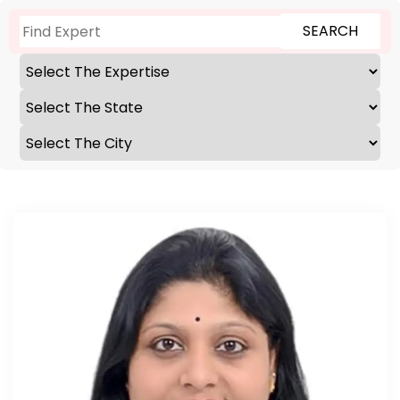
SEARCH