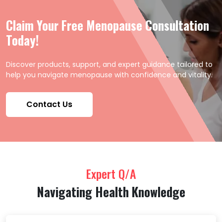
Claim Your Free Menopause Consultation
Today!
Discover products, support, and expert guidance tailored to
help you navigate menopause with confidence and vitality.
Contact Us
Expert Q/A
Navigating Health Knowledge